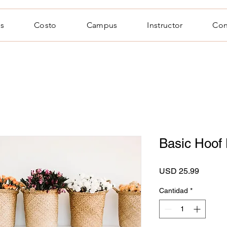
s
Costo
Campus
Instructor
Con
Basic Hoof
Precio
USD 25.99
Cantidad
*