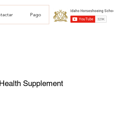
tactar
Pago
 Health Supplement