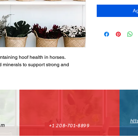
Ag
ntaining hoof health in horses. 
 minerals to support strong and 
htt
om
+1 208-701-8899