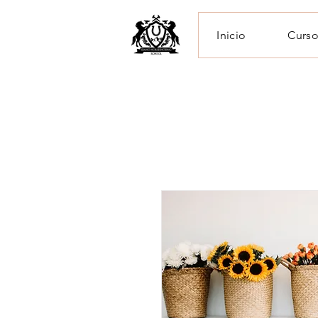
Inicio
Curso