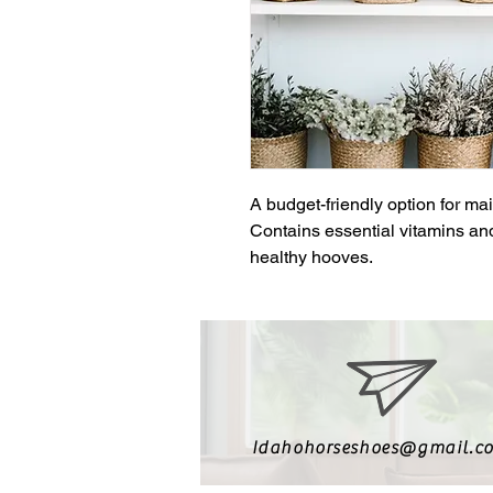
A budget-friendly option for mai
Contains essential vitamins and
healthy hooves.
Idahohorseshoes@gmail.c