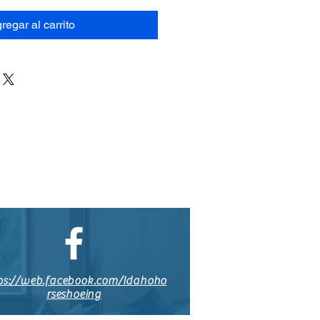
regar al carrito
ps://web.facebook.com/Idahoho
rseshoeing